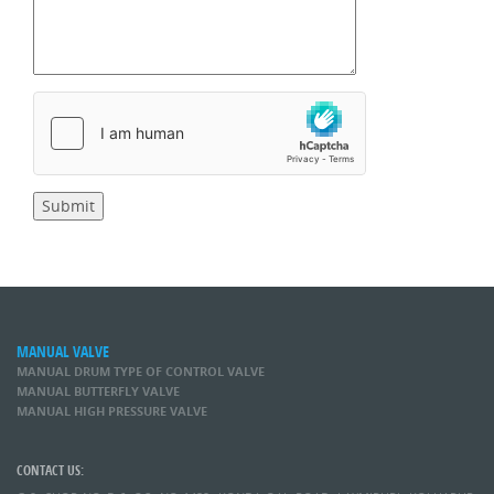
MANUAL VALVE
MANUAL DRUM TYPE OF CONTROL VALVE
MANUAL BUTTERFLY VALVE
MANUAL HIGH PRESSURE VALVE
CONTACT US: