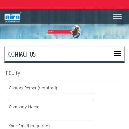
CONTACT US
Inquiry
Contact Person(required)
Company Name
Your Email (required)