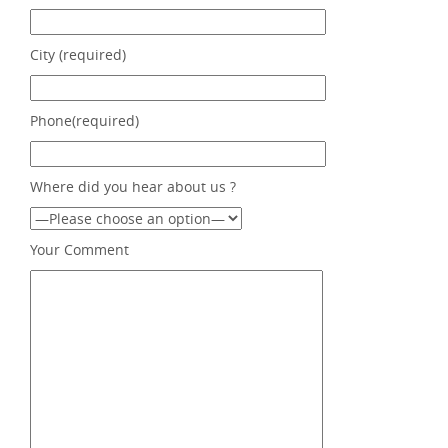
City (required)
Phone(required)
Where did you hear about us ?
Your Comment