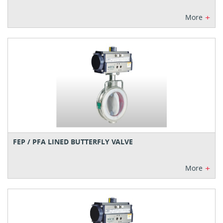
+
More
FEP / PFA LINED BUTTERFLY VALVE
+
More