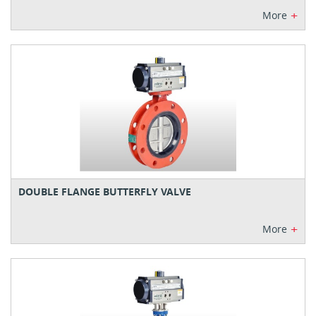
+
More
DOUBLE FLANGE BUTTERFLY VALVE
+
More