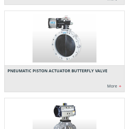
PNEUMATIC PISTON ACTUATOR BUTTERFLY VALVE
+
More