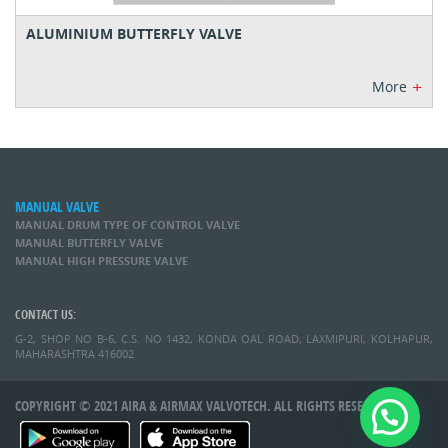
ALUMINIUM BUTTERFLY VALVE
+
More
MANUAL VALVE
MANUAL DRUM TYPE OF CONTROL VALVE
MANUAL BUTTERFLY VALVE
MANUAL HIGH PRESSURE VALVE
CONTACT US:
G-2, SHOP NO B-6, C.S. NO 1432, KONDA OAL ROAD, LAXMIPURI, KOLHAPUR,
MAHARASHTRA 416002
COPYRIGHT © 2021 AIRA & AIRMAX VALVOTECH. ALL RIGHTS RESERVED.