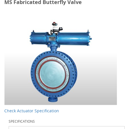
MS Fabricated Butterfly Valve
Check Actuator Specification
SPECIFICATIONS