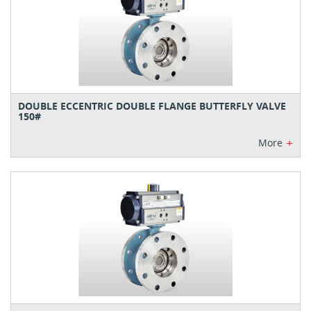
DOUBLE ECCENTRIC DOUBLE FLANGE BUTTERFLY VALVE
150#
+
More