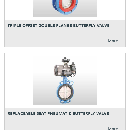
TRIPLE OFFSET DOUBLE FLANGE BUTTERFLY VALVE
+
More
REPLACEABLE SEAT PNEUMATIC BUTTERFLY VALVE
+
More