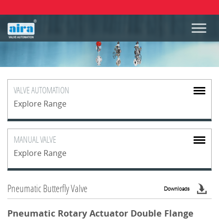
VALVE
AUTOMATION
Explore Range
MANUAL
VALVE
Explore Range
Pneumatic Butterfly Valve
Downloads
Pneumatic Rotary Actuator Double Flange