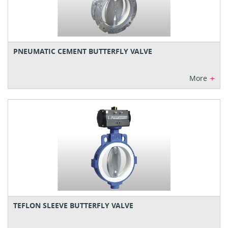
PNEUMATIC CEMENT BUTTERFLY VALVE
+
More
TEFLON SLEEVE BUTTERFLY VALVE