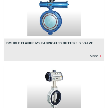
DOUBLE FLANGE MS FABRICATED BUTTERFLY VALVE
+
More