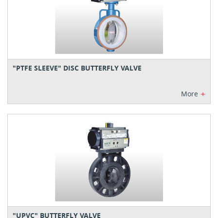
"PTFE SLEEVE" DISC BUTTERFLY VALVE
+
More
"UPVC" BUTTERFLY VALVE