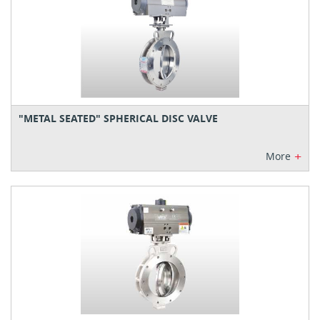
"METAL SEATED" SPHERICAL DISC VALVE
+
More