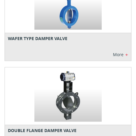
WAFER TYPE DAMPER VALVE
+
More
DOUBLE FLANGE DAMPER VALVE