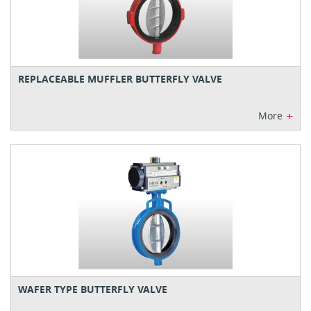
REPLACEABLE MUFFLER BUTTERFLY VALVE
+
More
WAFER TYPE BUTTERFLY VALVE