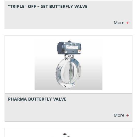
"TRIPLE" OFF – SET BUTTERFLY VALVE
+
More
PHARMA BUTTERFLY VALVE
+
More