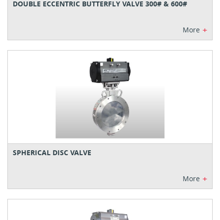
DOUBLE ECCENTRIC BUTTERFLY VALVE 300# & 600#
+
More
SPHERICAL DISC VALVE
+
More