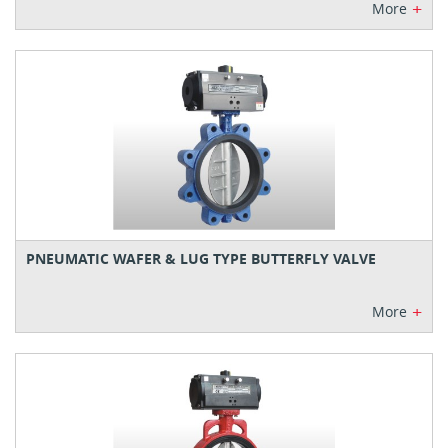
+
More
PNEUMATIC WAFER & LUG TYPE BUTTERFLY VALVE
+
More