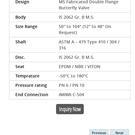
Design
MS Fabricated Double Flange
Butterfly Valve
Body
IS 2062 Gr. B M.S.
Size Range
50" to 104" (12" to 48" On
Request)
Shaft
ASTM A – 479 Type 410 / 304 /
316
Disc.
IS 2062 Gr. B M.S.
Seat
EPDM / NBR / VITON
Temprature
-50°C to 180°C
Pressure rating
PN 6 / PN 10
End Connection
AWWA C-504
Inquiry Now
Previous
Next