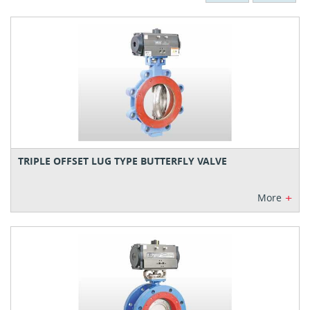
TRIPLE OFFSET LUG TYPE BUTTERFLY VALVE
+
More