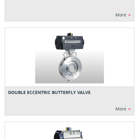
+
More
DOUBLE ECCENTRIC BUTTERFLY VALVE
+
More